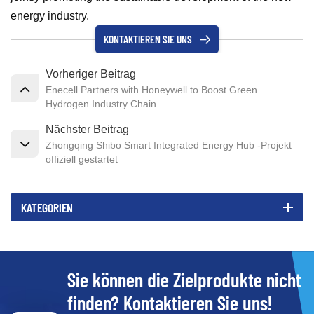
energy industry.
KONTAKTIEREN SIE UNS
Vorheriger Beitrag
Enecell Partners with Honeywell to Boost Green
Hydrogen Industry Chain
Nächster Beitrag
Zhongqing Shibo Smart Integrated Energy Hub -Projekt
offiziell gestartet
KATEGORIEN
Sie können die Zielprodukte nicht
finden? Kontaktieren Sie uns!