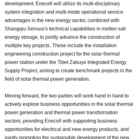
development. Enecell will utilize its multi-disciplinary
system integration and multi-mode operational service
advantages in the new energy sector, combined with
Shangqiu Sensuo's technical capabilities in molten salt
energy storage, to jointly advance the construction of
multiple key projects. These include the installation
engineering construction project for the solar thermal
power station under the Tibet Zabuye Integrated Energy
Supply Project, aiming to create benchmark projects in the
field of solar thermal power generation.
Moving forward, the two parties will work hand in hand to
actively explore business opportunities in the solar thermal
power generation and thermal power transformation
sectors, providing Enecell with supporting business
opportunities for electrical and new energy products, and
jointly promoting the sustainable development of the new