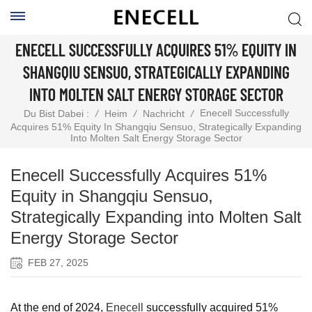
ENECELL SUCCESSFULLY ACQUIRES 51% EQUITY IN
SHANGQIU SENSUO, STRATEGICALLY EXPANDING
INTO MOLTEN SALT ENERGY STORAGE SECTOR
Enecell Successfully
Du Bist Dabei :
/
Heim
/
Nachricht
/
Acquires 51% Equity In Shangqiu Sensuo, Strategically Expanding
Into Molten Salt Energy Storage Sector
Enecell Successfully Acquires 51%
Equity in Shangqiu Sensuo,
Strategically Expanding into Molten Salt
Energy Storage Sector
FEB 27, 2025
At the end of 2024,
Enecell
successfully acquired 51%