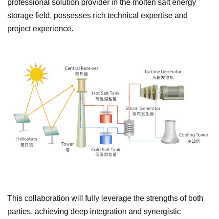
professional solution provider in the molten salt energy
storage field, possesses rich technical expertise and
project experience.
This collaboration will fully leverage the strengths of both
parties, achieving deep integration and synergistic