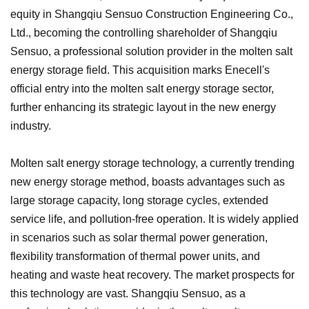
equity in Shangqiu Sensuo Construction Engineering Co.,
Ltd., becoming the controlling shareholder of Shangqiu
Sensuo, a professional solution provider in the molten salt
energy storage field. This acquisition marks Enecell's
official entry into the molten salt energy storage sector,
further enhancing its strategic layout in the new energy
industry.
Molten salt energy storage technology, a currently trending
new energy storage method, boasts advantages such as
large storage capacity, long storage cycles, extended
service life, and pollution-free operation. It is widely applied
in scenarios such as solar thermal power generation,
flexibility transformation of thermal power units, and
heating and waste heat recovery. The market prospects for
this technology are vast. Shangqiu Sensuo, as a