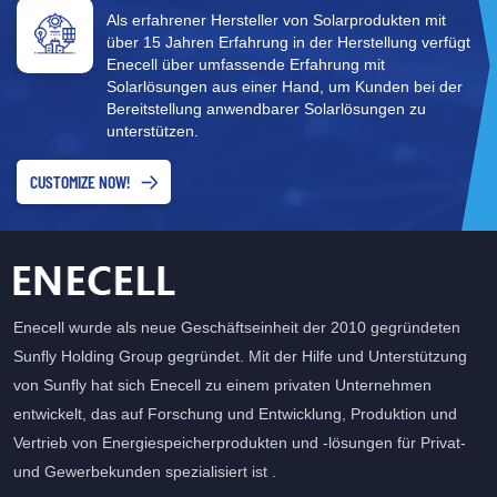
Als erfahrener Hersteller von Solarprodukten mit
über 15 Jahren Erfahrung in der Herstellung verfügt
Enecell über umfassende Erfahrung mit
Solarlösungen aus einer Hand, um Kunden bei der
Bereitstellung anwendbarer Solarlösungen zu
unterstützen.
CUSTOMIZE NOW!
Enecell wurde als neue Geschäftseinheit der 2010 gegründeten
Sunfly Holding Group gegründet. Mit der Hilfe und Unterstützung
von Sunfly hat sich Enecell zu einem privaten Unternehmen
entwickelt, das auf Forschung und Entwicklung, Produktion und
Vertrieb von Energiespeicherprodukten und -lösungen für Privat-
und Gewerbekunden spezialisiert ist .