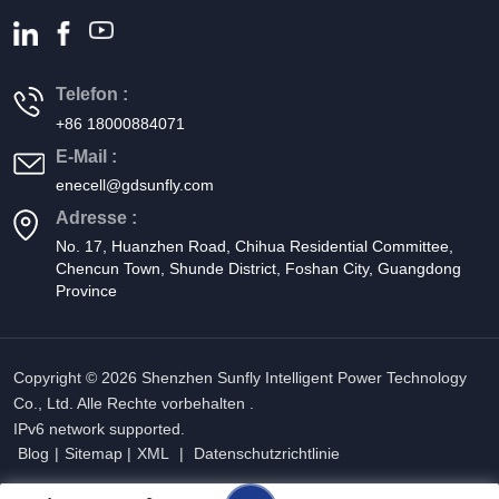
Telefon :
+86 18000884071
E-Mail :
enecell@gdsunfly.com
Adresse :
No. 17, Huanzhen Road, Chihua Residential Committee,
Chencun Town, Shunde District, Foshan City, Guangdong
Province
Copyright © 2026 Shenzhen Sunfly Intelligent Power Technology
Co., Ltd. Alle Rechte vorbehalten .
IPv6 network supported.
Blog
|
Sitemap
|
XML
|
Datenschutzrichtlinie